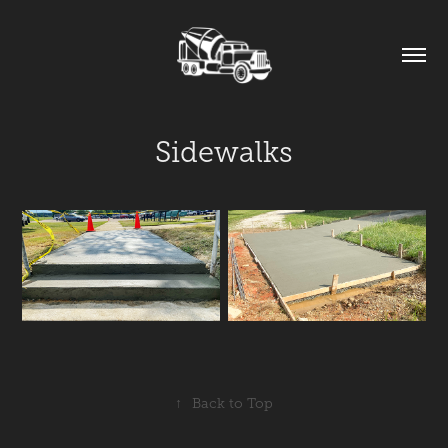
Sidewalks
↑
Back to Top