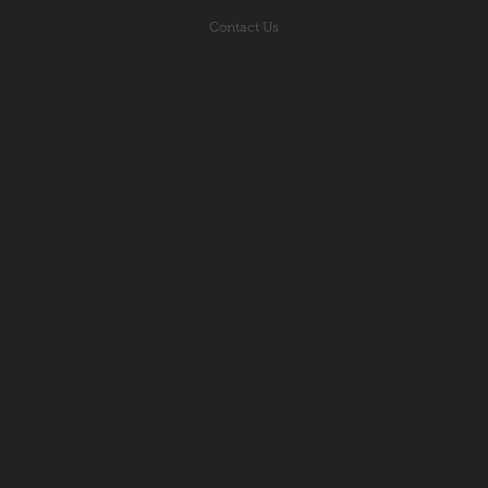
Contact Us