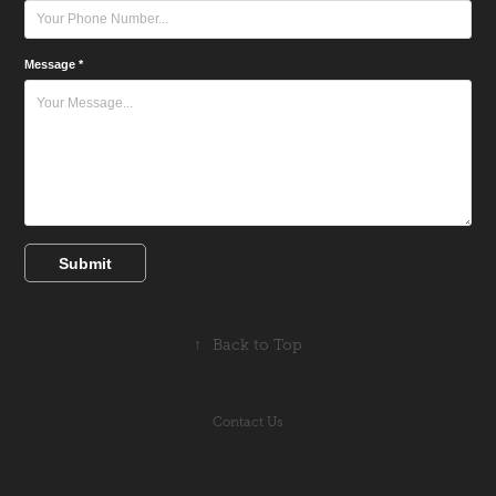
Message *
Submit
↑
Back to Top
Contact Us