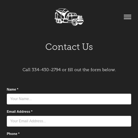
Contact Us
Call 334-430-2794 or fill out the form below.
Name *
Email Address *
Phone *